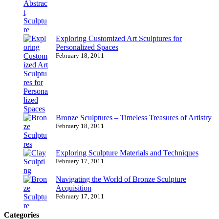
Exploring Customized Art Sculptures for
Personalized Spaces
February 18, 2011
Bronze Sculptures – Timeless Treasures of Artistry
February 18, 2011
Exploring Sculpture Materials and Techniques
February 17, 2011
Navigating the World of Bronze Sculpture
Acquisition
February 17, 2011
Categories