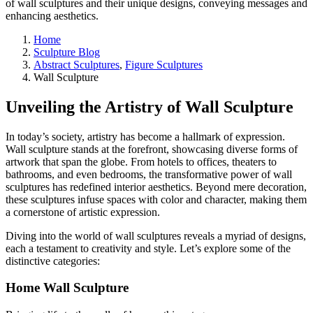
of wall sculptures and their unique designs, conveying messages and
enhancing aesthetics.
Home
Sculpture Blog
Abstract Sculptures
,
Figure Sculptures
Wall Sculpture
Unveiling the Artistry of Wall Sculpture
In today’s society, artistry has become a hallmark of expression.
Wall sculpture stands at the forefront, showcasing diverse forms of
artwork that span the globe. From hotels to offices, theaters to
bathrooms, and even bedrooms, the transformative power of wall
sculptures has redefined interior aesthetics. Beyond mere decoration,
these sculptures infuse spaces with color and character, making them
a cornerstone of artistic expression.
Diving into the world of wall sculptures reveals a myriad of designs,
each a testament to creativity and style. Let’s explore some of the
distinctive categories:
Home Wall Sculpture