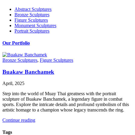
Abstract Sculptures
Bronze Sculptures
Figure Sculptures
Monument Sculptures
Portrait Sculptures
Our Portfolio
Bronze Sculptures
,
Figure Sculptures
Buakaw Banchamek
April, 2025
Step into the world of Muay Thai greatness with the portrait
sculpture of Buakaw Banchamek, a legendary figure in combat
sports. Explore the intricate details and profound symbolism of this
artistic homage to a champion whose legacy transcends the ring.
Continue reading
Tags