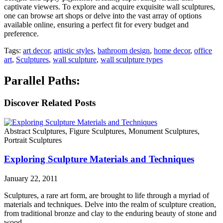
captivate viewers. To explore and acquire exquisite wall sculptures,
one can browse art shops or delve into the vast array of options
available online, ensuring a perfect fit for every budget and
preference.
Tags:
art decor
,
artistic styles
,
bathroom design
,
home decor
,
office
art
,
Sculptures
,
wall sculpture
,
wall sculpture types
Parallel Paths:
Discover Related Posts
Abstract Sculptures, Figure Sculptures, Monument Sculptures,
Portrait Sculptures
Exploring Sculpture Materials and Techniques
January 22, 2011
Sculptures, a rare art form, are brought to life through a myriad of
materials and techniques. Delve into the realm of sculpture creation,
from traditional bronze and clay to the enduring beauty of stone and
wood.