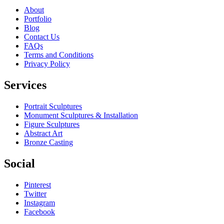
About
Portfolio
Blog
Contact Us
FAQs
Terms and Conditions
Privacy Policy
Services
Portrait Sculptures
Monument Sculptures & Installation
Figure Sculptures
Abstract Art
Bronze Casting
Social
Pinterest
Twitter
Instagram
Facebook