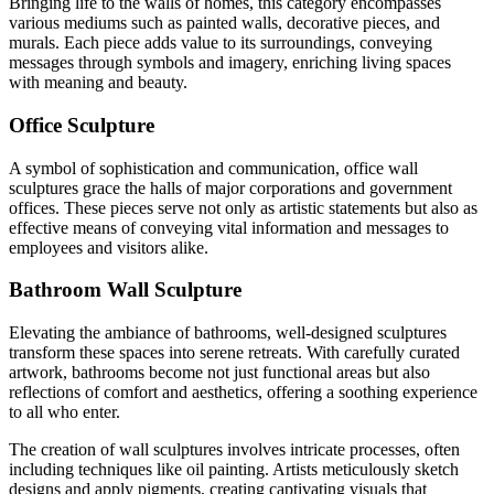
Bringing life to the walls of homes, this category encompasses
various mediums such as painted walls, decorative pieces, and
murals. Each piece adds value to its surroundings, conveying
messages through symbols and imagery, enriching living spaces
with meaning and beauty.
Office Sculpture
A symbol of sophistication and communication, office wall
sculptures grace the halls of major corporations and government
offices. These pieces serve not only as artistic statements but also as
effective means of conveying vital information and messages to
employees and visitors alike.
Bathroom Wall Sculpture
Elevating the ambiance of bathrooms, well-designed sculptures
transform these spaces into serene retreats. With carefully curated
artwork, bathrooms become not just functional areas but also
reflections of comfort and aesthetics, offering a soothing experience
to all who enter.
The creation of wall sculptures involves intricate processes, often
including techniques like oil painting. Artists meticulously sketch
designs and apply pigments, creating captivating visuals that