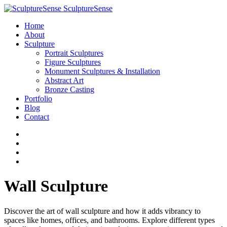
SculptureSense
Home
About
Sculpture
Portrait Sculptures
Figure Sculptures
Monument Sculptures & Installation
Abstract Art
Bronze Casting
Portfolio
Blog
Contact
Wall Sculpture
Discover the art of wall sculpture and how it adds vibrancy to
spaces like homes, offices, and bathrooms. Explore different types