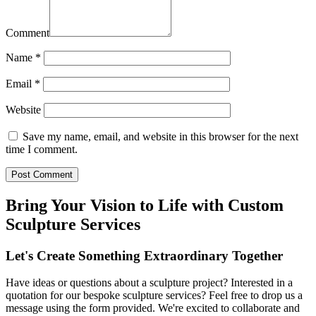
Comment
Name
*
Email
*
Website
Save my name, email, and website in this browser for the next
time I comment.
Bring Your Vision to Life with Custom
Sculpture Services
Let's Create Something Extraordinary Together
Have ideas or questions about a sculpture project? Interested in a
quotation for our bespoke sculpture services? Feel free to drop us a
message using the form provided. We're excited to collaborate and