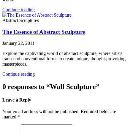
Continue reading
Abstract Sculptures
The Essence of Abstract Sculpture
January 22, 2011
Explore the captivating world of abstract sculpture, where artists
transcend conventional forms to create unique, thought-provoking
masterpieces.
Continue reading
0 responses to “Wall Sculpture”
Leave a Reply
Your email address will not be published. Required fields are
marked *