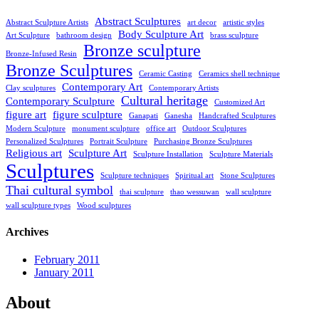
Abstract Sculptures
Abstract Sculpture Artists
art decor
artistic styles
Body Sculpture Art
Art Sculpture
bathroom design
brass sculpture
Bronze sculpture
Bronze-Infused Resin
Bronze Sculptures
Ceramic Casting
Ceramics shell technique
Contemporary Art
Clay sculptures
Contemporary Artists
Cultural heritage
Contemporary Sculpture
Customized Art
figure art
figure sculpture
Ganapati
Ganesha
Handcrafted Sculptures
Modern Sculpture
monument sculpture
office art
Outdoor Sculptures
Personalized Sculptures
Portrait Sculpture
Purchasing Bronze Sculptures
Religious art
Sculpture Art
Sculpture Installation
Sculpture Materials
Sculptures
Sculpture techniques
Spiritual art
Stone Sculptures
Thai cultural symbol
thai sculpture
thao wessuwan
wall sculpture
wall sculpture types
Wood sculptures
Archives
February 2011
January 2011
About