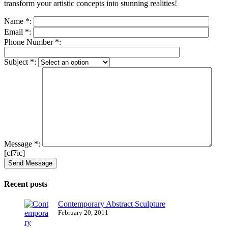
transform your artistic concepts into stunning realities!
Name
*
:
Email
*
:
Phone Number
*
:
Subject
*
:
Message
*
:
[cf7ic]
Recent posts
Contemporary Abstract Sculpture
February 20, 2011