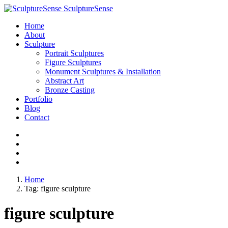
SculptureSense
Home
About
Sculpture
Portrait Sculptures
Figure Sculptures
Monument Sculptures & Installation
Abstract Art
Bronze Casting
Portfolio
Blog
Contact
Home
Tag:
figure sculpture
figure sculpture