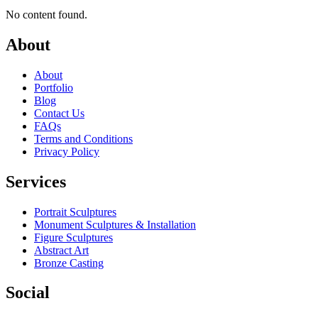
No content found.
About
About
Portfolio
Blog
Contact Us
FAQs
Terms and Conditions
Privacy Policy
Services
Portrait Sculptures
Monument Sculptures & Installation
Figure Sculptures
Abstract Art
Bronze Casting
Social