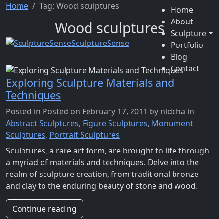
Home
Tag:
Wood sculptures
Home
About
Wood sculptures
Sculpture
SculptureSense
Portfolio
Blog
Contact
Exploring Sculpture Materials and
Techniques
Posted in
Posted on February 17, 2011
by nidcha
in
Abstract Sculptures
,
Figure Sculptures
,
Monument
Sculptures
,
Portrait Sculptures
Sculptures, a rare art form, are brought to life through
a myriad of materials and techniques. Delve into the
realm of sculpture creation, from traditional bronze
and clay to the enduring beauty of stone and wood.
Continue reading