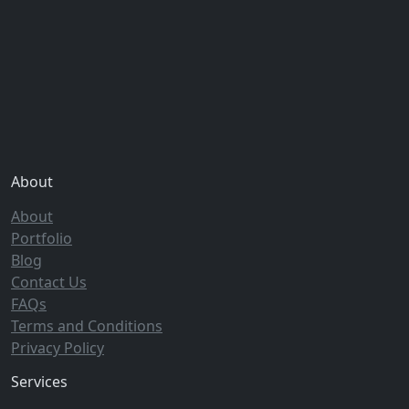
About
About
Portfolio
Blog
Contact Us
FAQs
Terms and Conditions
Privacy Policy
Services