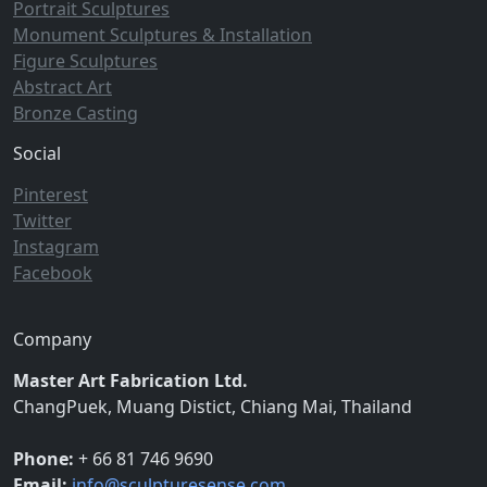
Portrait Sculptures
Monument Sculptures & Installation
Figure Sculptures
Abstract Art
Bronze Casting
Social
Pinterest
Twitter
Instagram
Facebook
Company
Master Art Fabrication Ltd.
ChangPuek, Muang Distict, Chiang Mai, Thailand
Phone:
+ 66 81 746 9690
Email:
info@sculpturesense.com
,