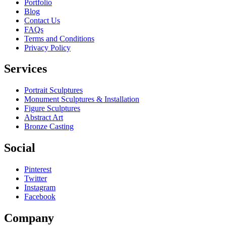
Portfolio
Blog
Contact Us
FAQs
Terms and Conditions
Privacy Policy
Services
Portrait Sculptures
Monument Sculptures & Installation
Figure Sculptures
Abstract Art
Bronze Casting
Social
Pinterest
Twitter
Instagram
Facebook
Company