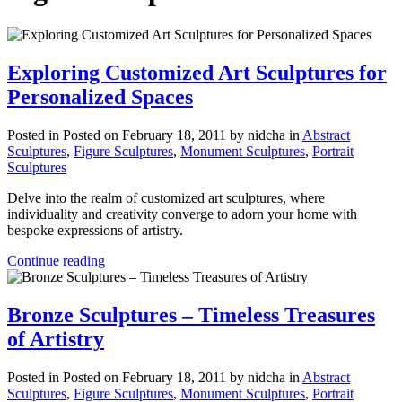
Exploring Customized Art Sculptures for
Personalized Spaces
Posted in
Posted on February 18, 2011
by nidcha
in
Abstract
Sculptures
,
Figure Sculptures
,
Monument Sculptures
,
Portrait
Sculptures
Delve into the realm of customized art sculptures, where
individuality and creativity converge to adorn your home with
bespoke expressions of artistry.
Continue reading
Bronze Sculptures – Timeless Treasures
of Artistry
Posted in
Posted on February 18, 2011
by nidcha
in
Abstract
Sculptures
,
Figure Sculptures
,
Monument Sculptures
,
Portrait