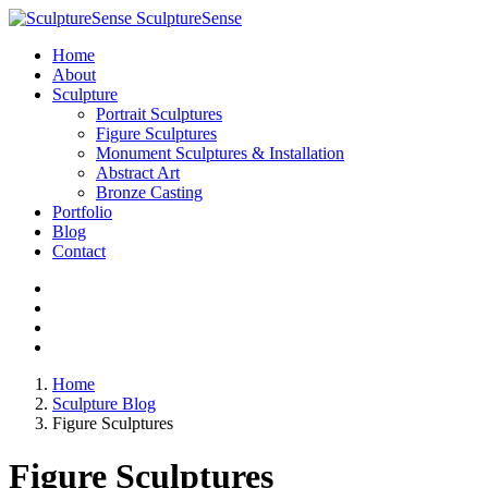
SculptureSense
Home
About
Sculpture
Portrait Sculptures
Figure Sculptures
Monument Sculptures & Installation
Abstract Art
Bronze Casting
Portfolio
Blog
Contact
Home
Sculpture Blog
Figure Sculptures
Figure Sculptures