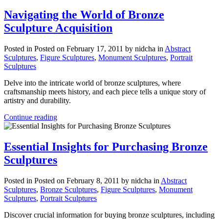
Navigating the World of Bronze
Sculpture Acquisition
Posted in
Posted on February 17, 2011
by nidcha
in
Abstract
Sculptures
,
Figure Sculptures
,
Monument Sculptures
,
Portrait
Sculptures
Delve into the intricate world of bronze sculptures, where
craftsmanship meets history, and each piece tells a unique story of
artistry and durability.
Continue reading
Essential Insights for Purchasing Bronze
Sculptures
Posted in
Posted on February 8, 2011
by nidcha
in
Abstract
Sculptures
,
Bronze Sculptures
,
Figure Sculptures
,
Monument
Sculptures
,
Portrait Sculptures
Discover crucial information for buying bronze sculptures, including