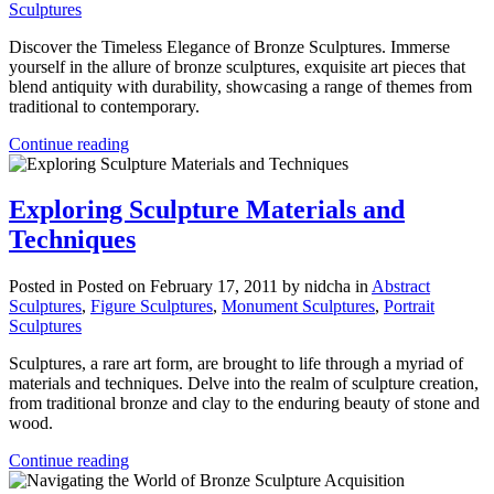
Sculptures
Discover the Timeless Elegance of Bronze Sculptures. Immerse
yourself in the allure of bronze sculptures, exquisite art pieces that
blend antiquity with durability, showcasing a range of themes from
traditional to contemporary.
Continue reading
Exploring Sculpture Materials and
Techniques
Posted in
Posted on February 17, 2011
by nidcha
in
Abstract
Sculptures
,
Figure Sculptures
,
Monument Sculptures
,
Portrait
Sculptures
Sculptures, a rare art form, are brought to life through a myriad of
materials and techniques. Delve into the realm of sculpture creation,
from traditional bronze and clay to the enduring beauty of stone and
wood.
Continue reading