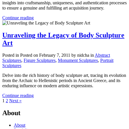
insights into craftsmanship, uniqueness, and authentication processes
to ensure a genuine and fulfilling art acquisition journey.
Continue reading
Unraveling the Legacy of Body Sculpture
Art
Posted in
Posted on February 7, 2011
by nidcha
in
Abstract
Sculptures
,
Figure Sculptures
,
Monument Sculptures
,
Portrait
Sculptures
Delve into the rich history of body sculpture art, tracing its evolution
from the Archaic to Hellenistic periods in Ancient Greece, and its
enduring influence on modern artistic expressions.
Continue reading
1
2
Next »
About
About