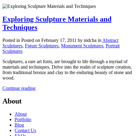
Exploring Sculpture Materials and
Techniques
Posted in
Posted on February 17, 2011
by nidcha
in
Abstract
Sculptures
,
Figure Sculptures
,
Monument Sculptures
,
Portrait
Sculptures
Sculptures, a rare art form, are brought to life through a myriad of
materials and techniques. Delve into the realm of sculpture creation,
from traditional bronze and clay to the enduring beauty of stone and
wood.
Continue reading
About
About
Portfolio
Blog
Contact Us
FAQs