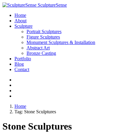
SculptureSense
Home
About
Sculpture
Portrait Sculptures
Figure Sculptures
Monument Sculptures & Installation
Abstract Art
Bronze Casting
Portfolio
Blog
Contact
Home
Tag:
Stone Sculptures
Stone Sculptures