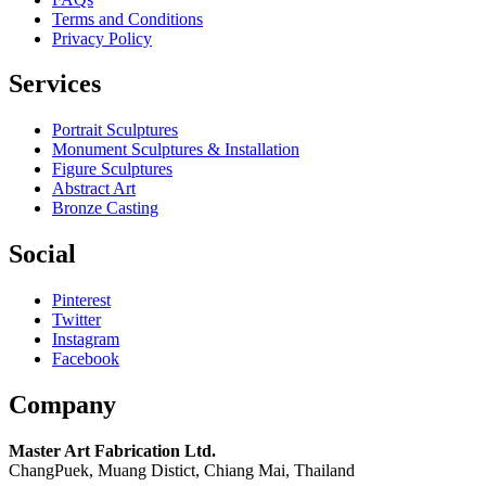
Terms and Conditions
Privacy Policy
Services
Portrait Sculptures
Monument Sculptures & Installation
Figure Sculptures
Abstract Art
Bronze Casting
Social
Pinterest
Twitter
Instagram
Facebook
Company
Master Art Fabrication Ltd.
ChangPuek, Muang Distict, Chiang Mai, Thailand