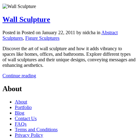
Wall Sculpture
Posted in
Posted on January 22, 2011
by nidcha
in
Abstract
Sculptures
,
Figure Sculptures
Discover the art of wall sculpture and how it adds vibrancy to
spaces like homes, offices, and bathrooms. Explore different types
of wall sculptures and their unique designs, conveying messages and
enhancing aesthetics.
Continue reading
About
About
Portfolio
Blog
Contact Us
FAQs
Terms and Conditions
Privacy Policy