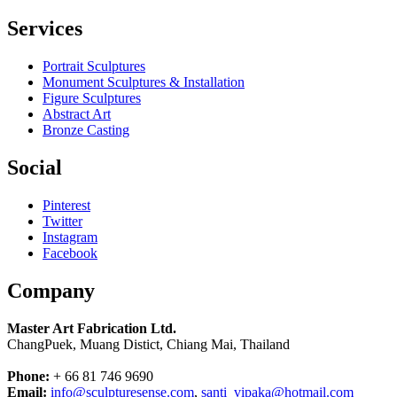
Services
Portrait Sculptures
Monument Sculptures & Installation
Figure Sculptures
Abstract Art
Bronze Casting
Social
Pinterest
Twitter
Instagram
Facebook
Company
Master Art Fabrication Ltd.
ChangPuek, Muang Distict, Chiang Mai, Thailand
Phone:
+ 66 81 746 9690
Email:
info@sculpturesense.com
,
santi_vipaka@hotmail.com