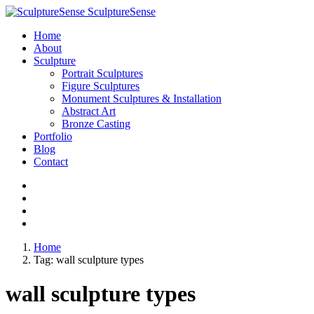
SculptureSense
Home
About
Sculpture
Portrait Sculptures
Figure Sculptures
Monument Sculptures & Installation
Abstract Art
Bronze Casting
Portfolio
Blog
Contact
Home
Tag:
wall sculpture types
wall sculpture types