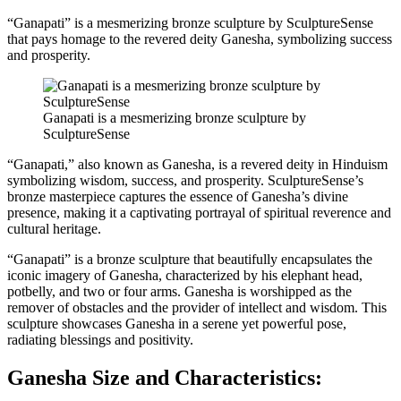
“Ganapati” is a mesmerizing bronze sculpture by SculptureSense
that pays homage to the revered deity Ganesha, symbolizing success
and prosperity.
Ganapati is a mesmerizing bronze sculpture by
SculptureSense
“Ganapati,” also known as Ganesha, is a revered deity in Hinduism
symbolizing wisdom, success, and prosperity. SculptureSense’s
bronze masterpiece captures the essence of Ganesha’s divine
presence, making it a captivating portrayal of spiritual reverence and
cultural heritage.
“Ganapati” is a bronze sculpture that beautifully encapsulates the
iconic imagery of Ganesha, characterized by his elephant head,
potbelly, and two or four arms. Ganesha is worshipped as the
remover of obstacles and the provider of intellect and wisdom. This
sculpture showcases Ganesha in a serene yet powerful pose,
radiating blessings and positivity.
Ganesha Size and Characteristics: