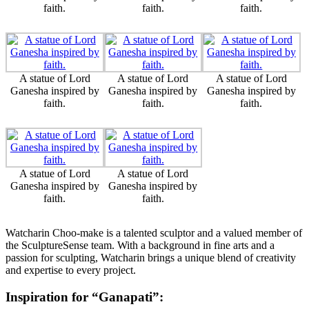
faith.
faith.
faith.
A statue of Lord
A statue of Lord
A statue of Lord
Ganesha inspired by
Ganesha inspired by
Ganesha inspired by
faith.
faith.
faith.
A statue of Lord
A statue of Lord
Ganesha inspired by
Ganesha inspired by
faith.
faith.
Watcharin Choo-make is a talented sculptor and a valued member of
the SculptureSense team. With a background in fine arts and a
passion for sculpting, Watcharin brings a unique blend of creativity
and expertise to every project.
Inspiration for “Ganapati”: