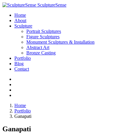
SculptureSense
Home
About
Sculpture
Portrait Sculptures
Figure Sculptures
Monument Sculptures & Installation
Abstract Art
Bronze Casting
Portfolio
Blog
Contact
Home
Portfolio
Ganapati
Ganapati