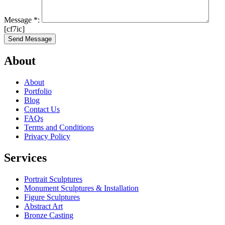
Message
*
:
[cf7ic]
About
About
Portfolio
Blog
Contact Us
FAQs
Terms and Conditions
Privacy Policy
Services
Portrait Sculptures
Monument Sculptures & Installation
Figure Sculptures
Abstract Art
Bronze Casting