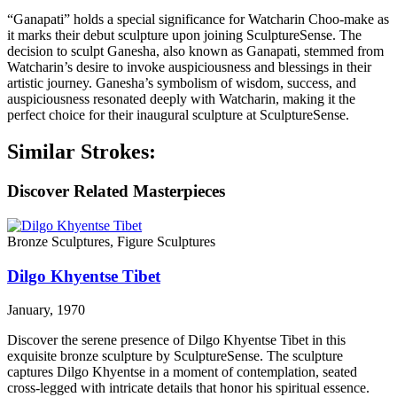
“Ganapati” holds a special significance for Watcharin Choo-make as
it marks their debut sculpture upon joining SculptureSense. The
decision to sculpt Ganesha, also known as Ganapati, stemmed from
Watcharin’s desire to invoke auspiciousness and blessings in their
artistic journey. Ganesha’s symbolism of wisdom, success, and
auspiciousness resonated deeply with Watcharin, making it the
perfect choice for their inaugural sculpture at SculptureSense.
Similar Strokes:
Discover Related Masterpieces
Bronze Sculptures, Figure Sculptures
Dilgo Khyentse Tibet
January, 1970
Discover the serene presence of Dilgo Khyentse Tibet in this
exquisite bronze sculpture by SculptureSense. The sculpture
captures Dilgo Khyentse in a moment of contemplation, seated
cross-legged with intricate details that honor his spiritual essence.