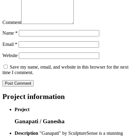
Comment
Name
*
Email
*
Website
Save my name, email, and website in this browser for the next
time I comment.
Project information
Project
Ganapati / Ganesha
Description
"Ganapati" by SculptureSense is a stunning