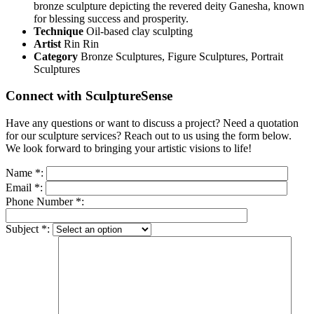
bronze sculpture depicting the revered deity Ganesha, known
for blessing success and prosperity.
Technique
Oil-based clay sculpting
Artist
Rin Rin
Category
Bronze Sculptures, Figure Sculptures, Portrait
Sculptures
Connect with SculptureSense
Have any questions or want to discuss a project? Need a quotation
for our sculpture services? Reach out to us using the form below.
We look forward to bringing your artistic visions to life!
Name
*
:
Email
*
:
Phone Number
*
:
Subject
*
: