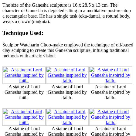
The size of the Ganesha sculpture is 16 x 28.5 x 13 cm. The
character of Ganesha is depicted sitting in a meditative posture atop
a rectangular base. He has a single tusk (eka-danta), a rotund body,
wears a crown (mukuta).
Technique Used:
Sculptor Watcharin Choo-make employed the technique of oil-based
clay sculpting to create this Ganesha sculpture, infusing traditional
methods with artistic vision.
A statue of Lord
A statue of Lord
A statue of Lord
Ganesha inspired by
Ganesha inspired by
Ganesha inspired by
faith.
faith.
faith.
A statue of Lord
A statue of Lord
A statue of Lord
Ganesha inspired by
Ganesha inspired by
Ganesha inspired by