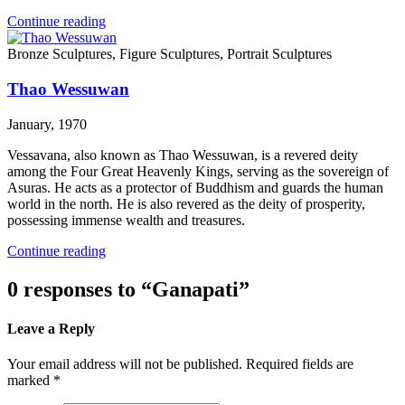
Continue reading
Bronze Sculptures, Figure Sculptures, Portrait Sculptures
Thao Wessuwan
January, 1970
Vessavana, also known as Thao Wessuwan, is a revered deity
among the Four Great Heavenly Kings, serving as the sovereign of
Asuras. He acts as a protector of Buddhism and guards the human
world in the north. He is also revered as the deity of prosperity,
possessing immense wealth and treasures.
Continue reading
0 responses to “Ganapati”
Leave a Reply
Your email address will not be published. Required fields are
marked *